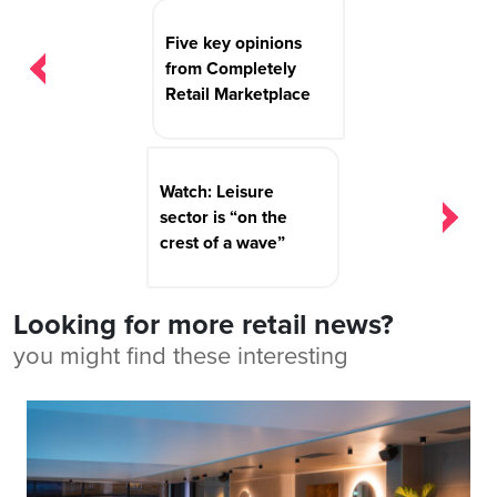
Post
navigation
Five key opinions
from Completely
Retail Marketplace
Watch: Leisure
sector is “on the
crest of a wave”
Looking for more retail news?
you might find these interesting