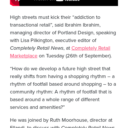
High streets must kick their “addiction to
transactional retail”, said Ibrahim Ibrahim,
managing director of Portland Design, speaking
with Lisa Pilkington, executive editor of
Completely Retail News
, at
Completely Retail
Marketplace
on Tuesday (26th of September).
“How do we develop a future high street that
really shifts from having a shopping rhythm – a
rhythm of footfall based around shopping – to a
community rhythm: A rhythm of footfall that is
based around a whole range of different
services and amenities?”
He was joined by Ruth Moorhouse, director at
Ellandi, to discuss with
Completely Retail News