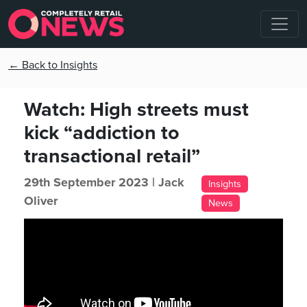
← Back to Insights
Watch: High streets must
kick “addiction to
transactional retail”
29th September 2023 |
Jack
Insights
Oliver
News