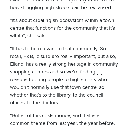
how struggling high streets can be revitalised.
“It’s about creating an ecosystem within a town
centre that functions for the community that it’s
within”, she said.
“It has to be relevant to that community. So
retail, F&B, leisure are really important, but also,
Ellandi has a really strong heritage in community
shopping centres and so we’re finding […]
reasons to bring people to high streets who
wouldn’t normally use that town centre, so
whether that’s to the library, to the council
offices, to the doctors.
“But all of this costs money, and that is a
common theme from last year, the year before,