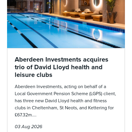
Aberdeen Investments acquires
trio of David Lloyd health and
leisure clubs
Aberdeen Investments, acting on behalf of a
Local Government Pension Scheme (LGPS) client,
has three new David Lloyd health and fitness
clubs in Cheltenham, St Neots, and Kettering for
£67.32m....
03 Aug 2026