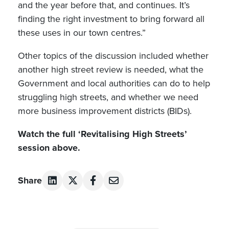
and the year before that, and continues. It’s
finding the right investment to bring forward all
these uses in our town centres.”
Other topics of the discussion included whether
another high street review is needed, what the
Government and local authorities can do to help
struggling high streets, and whether we need
more business improvement districts (BIDs).
Watch the full ‘Revitalising High Streets’
session above.
Share