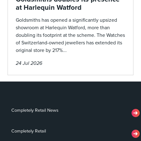
at Harlequin Watford
Goldsmiths has opened a significantly upsized
showroom at Harlequin Watford, more than
doubling its footprint at the scheme. The Watches
of Switzerland-owned jewellers has extended its
original store by 217%...
24 Jul 2026
Completely Retail News
Completely Retail