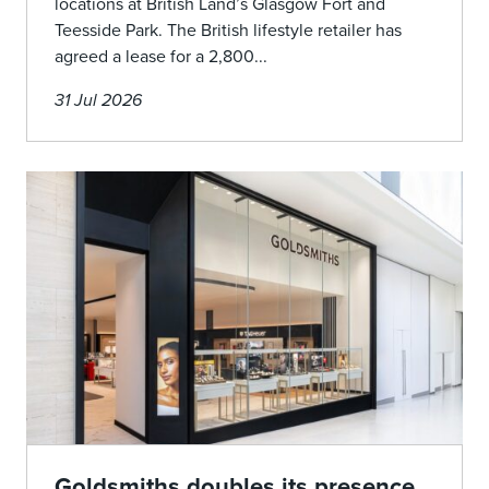
locations at British Land’s Glasgow Fort and
Teesside Park. The British lifestyle retailer has
agreed a lease for a 2,800...
31 Jul 2026
Goldsmiths doubles its presence