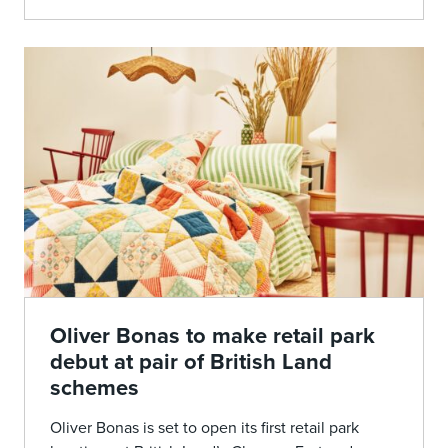
Oliver Bonas to make retail park
debut at pair of British Land
schemes
Oliver Bonas is set to open its first retail park