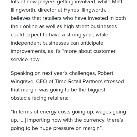
lots of new players getting involved, while Matt
Illingworth, director at Hynes Illingworth,
believes that retailers who have invested in both
their online as well as high street businesses
could expect to have a strong year, while
independent businesses can anticipate
improvements, as it’s “more about customer
service now”.
Speaking on next year’s challenges, Robert
Wingrave, CEO of Time Retail Partners stressed
that margin was going to be the biggest
obstacle facing retailers:
“In terms of energy costs going up, wages going
up, […] importing now with the currency, there’s
going to be huge pressure on margin”.