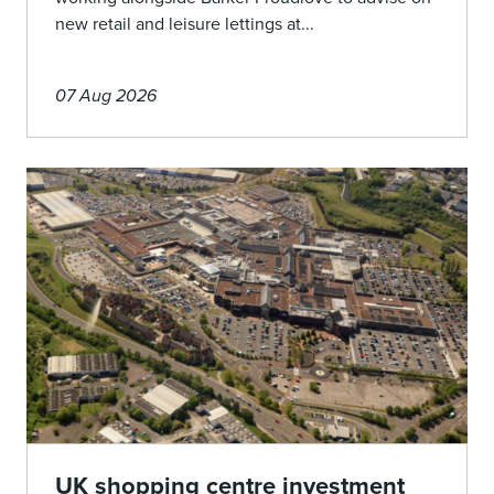
new retail and leisure lettings at...
07 Aug 2026
UK shopping centre investment