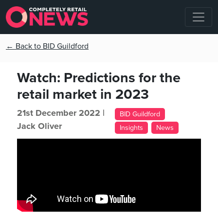
← Back to BID Guildford
Watch: Predictions for the
retail market in 2023
21st December 2022 |
BID Guildford
Jack Oliver
Insights
News