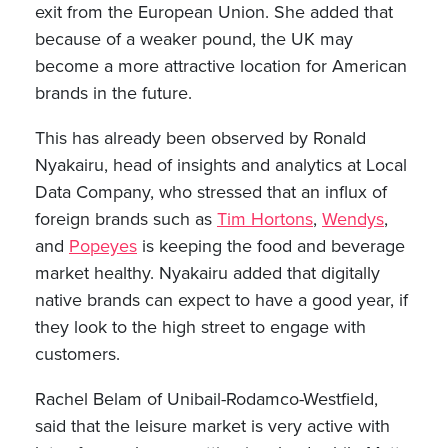
exit from the European Union. She added that
because of a weaker pound, the UK may
become a more attractive location for American
brands in the future.
This has already been observed by Ronald
Nyakairu, head of insights and analytics at Local
Data Company, who stressed that an influx of
foreign brands such as
Tim Hortons
,
Wendys
,
and
Popeyes
is keeping the food and beverage
market healthy. Nyakairu added that digitally
native brands can expect to have a good year, if
they look to the high street to engage with
customers.
Rachel Belam of Unibail-Rodamco-Westfield,
said that the leisure market is very active with