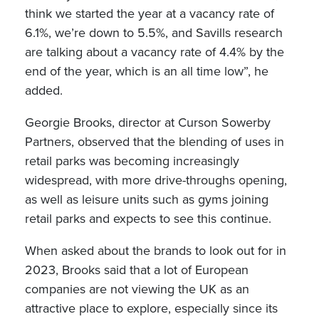
think we started the year at a vacancy rate of
6.1%, we’re down to 5.5%, and Savills research
are talking about a vacancy rate of 4.4% by the
end of the year, which is an all time low”, he
added.
Georgie Brooks, director at Curson Sowerby
Partners, observed that the blending of uses in
retail parks was becoming increasingly
widespread, with more drive-throughs opening,
as well as leisure units such as gyms joining
retail parks and expects to see this continue.
When asked about the brands to look out for in
2023, Brooks said that a lot of European
companies are not viewing the UK as an
attractive place to explore, especially since its