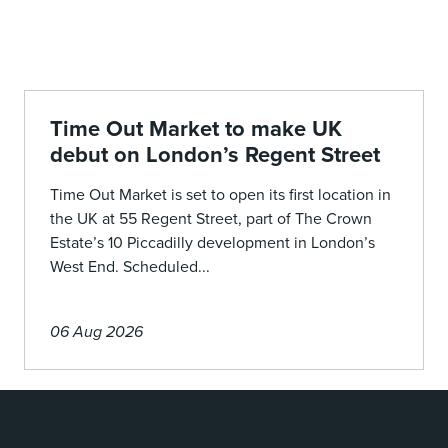
Time Out Market to make UK
debut on London’s Regent Street
Time Out Market is set to open its first location in
the UK at 55 Regent Street, part of The Crown
Estate’s 10 Piccadilly development in London’s
West End. Scheduled...
06 Aug 2026