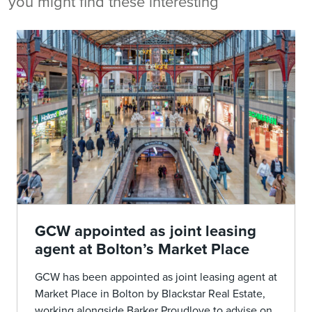
you might find these interesting
GCW appointed as joint leasing
agent at Bolton’s Market Place
GCW has been appointed as joint leasing agent at
Market Place in Bolton by Blackstar Real Estate,
working alongside Barker Proudlove to advise on