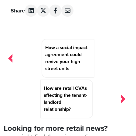
Share
Post
How a social impact
navigation
agreement could
revive your high
street units
How are retail CVAs
affecting the tenant-
landlord
relationship?
Looking for more retail news?