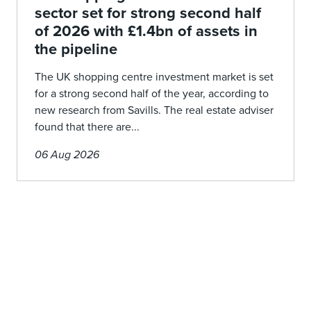
sector set for strong second half
of 2026 with £1.4bn of assets in
the pipeline
The UK shopping centre investment market is set
for a strong second half of the year, according to
new research from Savills. The real estate adviser
found that there are...
06 Aug 2026