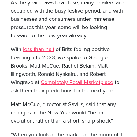
As the year draws to a close, many retailers are
occupied with the busy festive period, and with
businesses and consumers under immense
pressures this year, some will be looking
forward to the new year already.
With
less than half
of Brits feeling positive
heading into 2023, we spoke to Georgie
Brooks, Matt McCue, Rachel Belam, Matt
Illingworth, Ronald Nyakairu, and Robert
Wingrave at
Completely Retail Marketplace
to
ask them their predictions for the next year.
Matt McCue, director at Savills, said that any
changes in the New Year would “be an
evolution, rather than a short, sharp shock”.
“When you look at the market at the moment, I