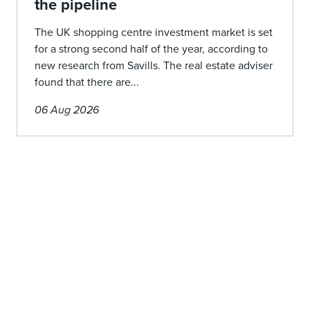
the pipeline
The UK shopping centre investment market is set
for a strong second half of the year, according to
new research from Savills. The real estate adviser
found that there are...
06 Aug 2026