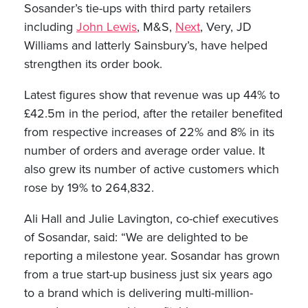
Sosander’s tie-ups with third party retailers
including
John Lewis
, M&S,
Next
, Very, JD
Williams and latterly Sainsbury’s, have helped
strengthen its order book.
Latest figures show that revenue was up 44% to
£42.5m in the period, after the retailer benefited
from respective increases of 22% and 8% in its
number of orders and average order value. It
also grew its number of active customers which
rose by 19% to 264,832.
Ali Hall and Julie Lavington, co-chief executives
of Sosandar, said: “We are delighted to be
reporting a milestone year. Sosandar has grown
from a true start-up business just six years ago
to a brand which is delivering multi-million-