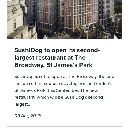
SushiDog to open its second-
largest restaurant at The
Broadway, St James’s Park
SushiDog is set to open at The Broadway, the one
million sq ft mixed-use development in London’s
St James’s Park, this September. The new
restaurant, which will be SushiDog’s second-
largest...
06 Aug 2026