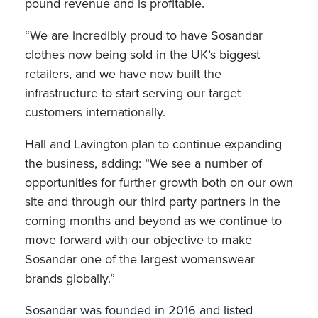
pound revenue and is profitable.
“We are incredibly proud to have Sosandar
clothes now being sold in the UK’s biggest
retailers, and we have now built the
infrastructure to start serving our target
customers internationally.
Hall and Lavington plan to continue expanding
the business, adding: “We see a number of
opportunities for further growth both on our own
site and through our third party partners in the
coming months and beyond as we continue to
move forward with our objective to make
Sosandar one of the largest womenswear
brands globally.”
Sosandar was founded in 2016 and listed