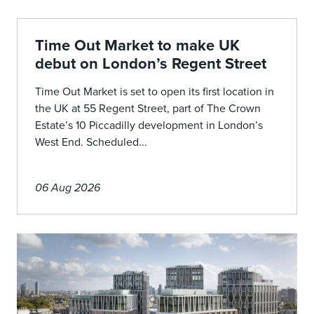
Time Out Market to make UK
debut on London’s Regent Street
Time Out Market is set to open its first location in
the UK at 55 Regent Street, part of The Crown
Estate’s 10 Piccadilly development in London’s
West End. Scheduled...
06 Aug 2026