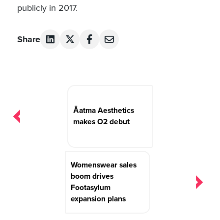
publicly in 2017.
Share
Post
navigation
Āatma Aesthetics
makes O2 debut
Womenswear sales
boom drives
Footasylum
expansion plans