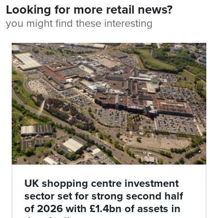
Looking for more retail news?
you might find these interesting
UK shopping centre investment
sector set for strong second half
of 2026 with £1.4bn of assets in