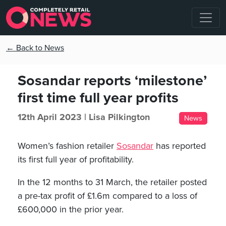
← Back to News
Sosandar reports ‘milestone’
first time full year profits
12th April 2023 |
Lisa Pilkington
News
Women’s fashion retailer
Sosandar
has reported
its first full year of profitability.
In the 12 months to 31 March, the retailer posted
a pre-tax profit of £1.6m compared to a loss of
£600,000 in the prior year.