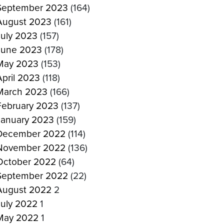
September 2023
(164)
August 2023
(161)
July 2023
(157)
June 2023
(178)
May 2023
(153)
April 2023
(118)
March 2023
(166)
February 2023
(137)
January 2023
(159)
December 2022
(114)
November 2022
(136)
October 2022
(64)
September 2022
(22)
August 2022
2
July 2022
1
May 2022
1