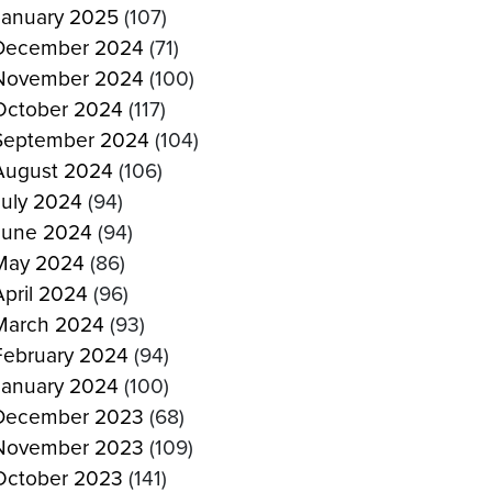
January 2025
(107)
December 2024
(71)
November 2024
(100)
October 2024
(117)
September 2024
(104)
August 2024
(106)
July 2024
(94)
June 2024
(94)
May 2024
(86)
April 2024
(96)
March 2024
(93)
February 2024
(94)
January 2024
(100)
December 2023
(68)
November 2023
(109)
October 2023
(141)