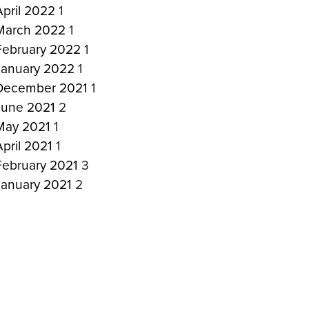
April 2022
1
March 2022
1
February 2022
1
January 2022
1
December 2021
1
June 2021
2
May 2021
1
April 2021
1
February 2021
3
January 2021
2