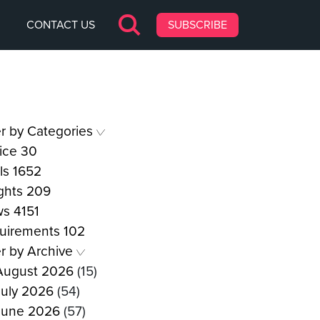
CONTACT US
SUBSCRIBE
er by Categories
ice
30
ls
1652
ights
209
ws
4151
uirements
102
er by Archive
August 2026
(15)
July 2026
(54)
June 2026
(57)