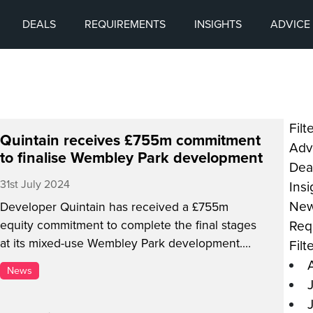
DEALS
REQUIREMENTS
INSIGHTS
ADVICE
Filt
Quintain receives £755m commitment
Adv
to finalise Wembley Park development
Dea
31st July 2024
Ins
Ne
Developer Quintain has received a £755m
Req
equity commitment to complete the final stages
at its mixed-use Wembley Park development.
Filt
The funding is being led by Ares Management
News
Corporation, with Quintain’s owner Lone Star
contributing £337m. Quintain has invested over