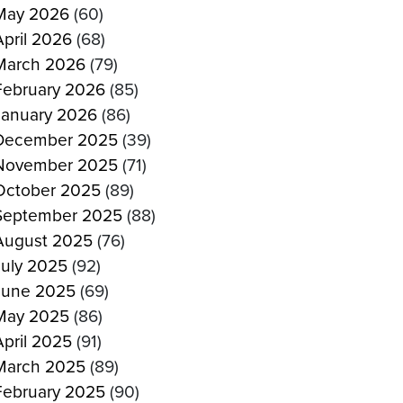
May 2026
(60)
April 2026
(68)
March 2026
(79)
February 2026
(85)
January 2026
(86)
December 2025
(39)
November 2025
(71)
October 2025
(89)
September 2025
(88)
August 2025
(76)
July 2025
(92)
June 2025
(69)
May 2025
(86)
April 2025
(91)
March 2025
(89)
February 2025
(90)