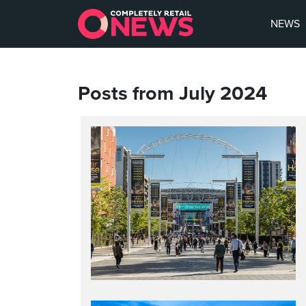
NEWS
Posts from July 2024