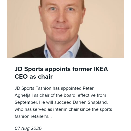
JD Sports appoints former IKEA
CEO as chair
JD Sports Fashion has appointed Peter
Agnefjäll as chair of the board, effective from
September. He will succeed Darren Shapland,
who has served as interim chair since the sports
fashion retailer’s...
07 Aug 2026