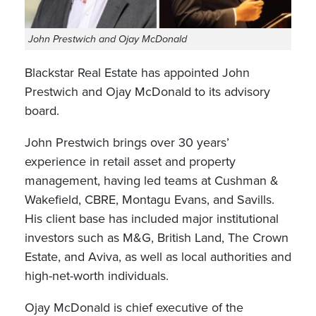
John Prestwich and Ojay McDonald
Blackstar Real Estate has appointed John
Prestwich and Ojay McDonald to its advisory
board.
John Prestwich brings over 30 years’
experience in retail asset and property
management, having led teams at Cushman &
Wakefield, CBRE, Montagu Evans, and Savills.
His client base has included major institutional
investors such as M&G, British Land, The Crown
Estate, and Aviva, as well as local authorities and
high-net-worth individuals.
Ojay McDonald is chief executive of the