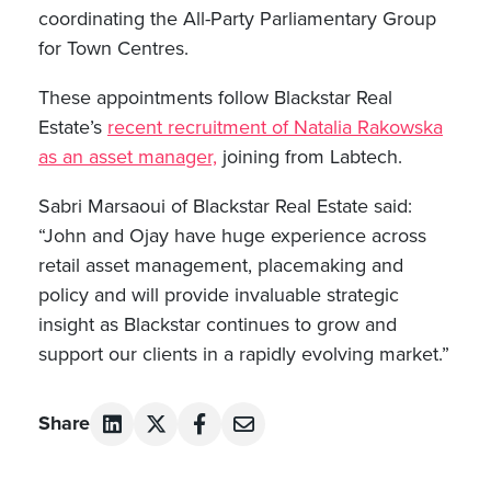
coordinating the All-Party Parliamentary Group
for Town Centres.
These appointments follow Blackstar Real
Estate’s
recent recruitment of Natalia Rakowska
as an asset manager,
joining from Labtech.
Sabri Marsaoui of Blackstar Real Estate said:
“John and Ojay have huge experience across
retail asset management, placemaking and
policy and will provide invaluable strategic
insight as Blackstar continues to grow and
support our clients in a rapidly evolving market.”
Share