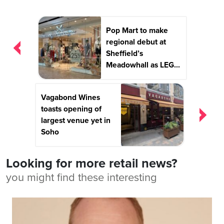
Post
Pop Mart to make
navigation
regional debut at
Sheffield’s
Meadowhall as LEG...
Vagabond Wines
toasts opening of
largest venue yet in
Soho
Looking for more retail news?
you might find these interesting