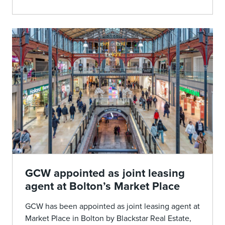
GCW appointed as joint leasing
agent at Bolton’s Market Place
GCW has been appointed as joint leasing agent at
Market Place in Bolton by Blackstar Real Estate,