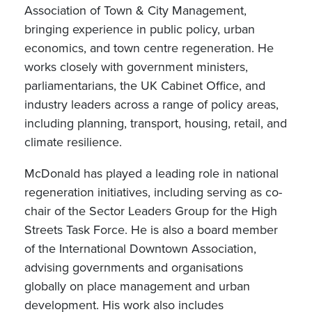
Association of Town & City Management,
bringing experience in public policy, urban
economics, and town centre regeneration. He
works closely with government ministers,
parliamentarians, the UK Cabinet Office, and
industry leaders across a range of policy areas,
including planning, transport, housing, retail, and
climate resilience.
McDonald has played a leading role in national
regeneration initiatives, including serving as co-
chair of the Sector Leaders Group for the High
Streets Task Force. He is also a board member
of the International Downtown Association,
advising governments and organisations
globally on place management and urban
development. His work also includes