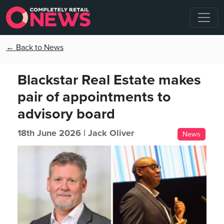
← Back to News
Blackstar Real Estate makes
pair of appointments to
advisory board
18th June 2026 |
Jack Oliver
News