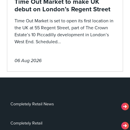
Time Out Market to make UK
debut on London’s Regent Street
Time Out Market is set to open its first location in
the UK at 55 Regent Street, part of The Crown
Estate’s 10 Piccadilly development in London’s
West End. Scheduled...
06 Aug 2026
Completely Retail News
Completely Retail