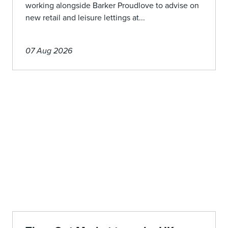
working alongside Barker Proudlove to advise on
new retail and leisure lettings at...
07 Aug 2026