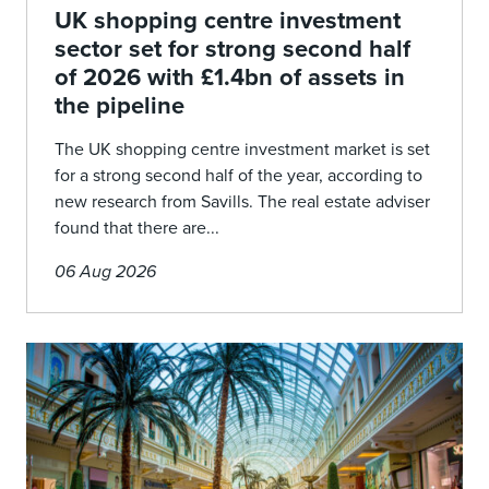
UK shopping centre investment
sector set for strong second half
of 2026 with £1.4bn of assets in
the pipeline
The UK shopping centre investment market is set
for a strong second half of the year, according to
new research from Savills. The real estate adviser
found that there are...
06 Aug 2026