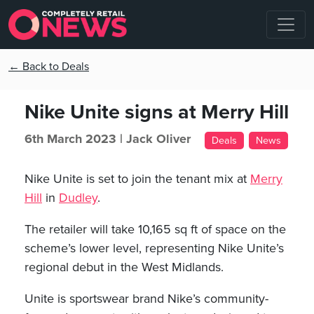
← Back to Deals
Nike Unite signs at Merry Hill
6th March 2023 |
Jack Oliver
Deals
News
Nike Unite is set to join the tenant mix at
Merry
Hill
in
Dudley
.
The retailer will take 10,165 sq ft of space on the
scheme’s lower level, representing Nike Unite’s
regional debut in the West Midlands.
Unite is sportswear brand Nike’s community-