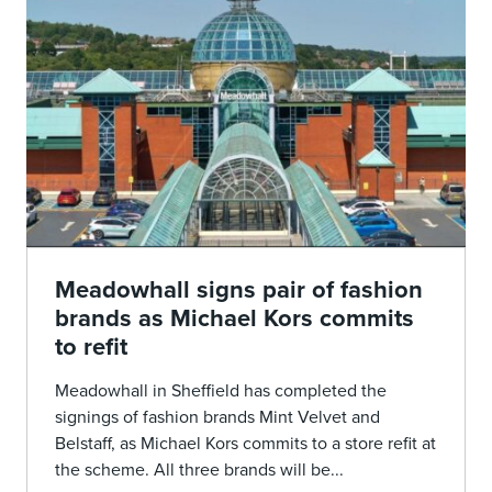
Meadowhall signs pair of fashion
brands as Michael Kors commits
to refit
Meadowhall in Sheffield has completed the
signings of fashion brands Mint Velvet and
Belstaff, as Michael Kors commits to a store refit at
the scheme. All three brands will be...