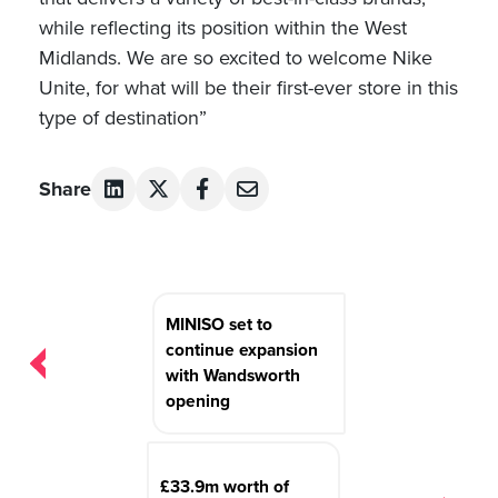
while reflecting its position within the West
Midlands. We are so excited to welcome Nike
Unite, for what will be their first-ever store in this
type of destination”
Share
Post
MINISO set to
navigation
continue expansion
with Wandsworth
opening
£33.9m worth of