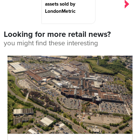
assets sold by
LondonMetric
Looking for more retail news?
you might find these interesting