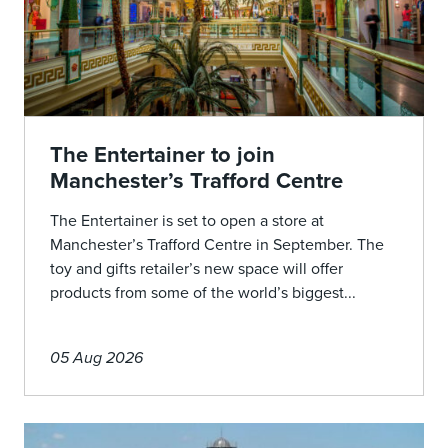
The Entertainer to join
Manchester’s Trafford Centre
The Entertainer is set to open a store at
Manchester’s Trafford Centre in September. The
toy and gifts retailer’s new space will offer
products from some of the world’s biggest...
05 Aug 2026