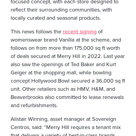
focused concept, with each store designed to
reflect their surrounding communities, with
locally curated and seasonal products.
This news follows the
recent signing
of
womenswear brand Vanilla at the scheme, and
follows on from more than 175,000 sq ft worth
of deals secured at Merry Hill in 2022. Last year
also saw the openings of Ted Baker and Kurt
Geiger at the shopping mall, while bowling
concept Hollywood Bowl secured a 36,000 sq ft
unit. Other retailers such as HMV, H&M, and
Beaverbrooks also committed to lease renewals
and refurbishments.
Alistair Winning, asset manager at Sovereign
Centros, said: “Merry Hill requires a tenant mix
that delivers a variety of best-in-class brands,