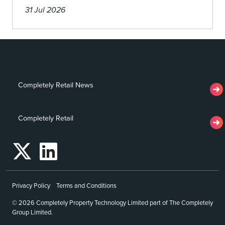
31 Jul 2026
Completely Retail News
Completely Retail
Privacy Policy
Terms and Conditions
© 2026 Completely Property Technology Limited part of The Completely
Group Limited.