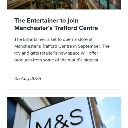
The Entertainer to join
Manchester’s Trafford Centre
The Entertainer is set to open a store at
Manchester’s Trafford Centre in September. The
toy and gifts retailer’s new space will offer
products from some of the world’s biggest...
05 Aug 2026