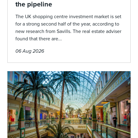
the pipeline
The UK shopping centre investment market is set
for a strong second half of the year, according to
new research from Savills. The real estate adviser
found that there are...
06 Aug 2026