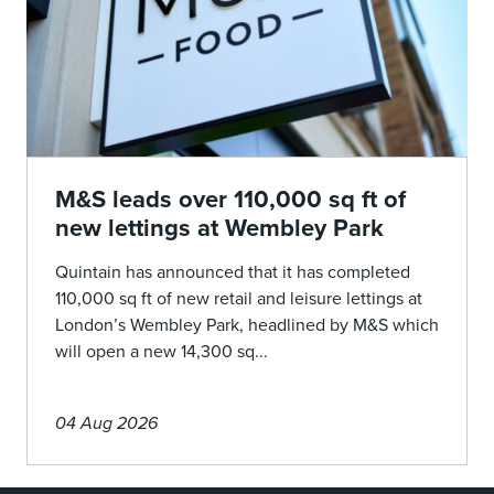
M&S leads over 110,000 sq ft of
new lettings at Wembley Park
Quintain has announced that it has completed
110,000 sq ft of new retail and leisure lettings at
London’s Wembley Park, headlined by M&S which
will open a new 14,300 sq...
04 Aug 2026