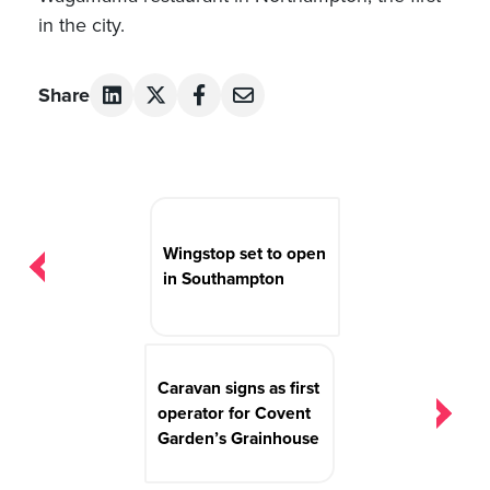
in the city.
Share
Post
navigation
Wingstop set to open
in Southampton
Caravan signs as first
operator for Covent
Garden’s Grainhouse