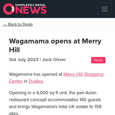
← Back to Deals
Wagamama opens at Merry
Hill
3rd July 2023 |
Jack Oliver
Deals
Wagamama has opened at
Merry Hill Shopping
Centre
in
Dudley
.
Opening in a 4,000 sq ft unit, the pan-Asian
restaurant concept accommodates 140 guests
and brings Wagamama’s total UK estate to 158
sites.