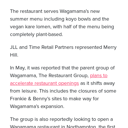
The restaurant serves Wagamama’s new
summer menu including koyo bowls and the
vegan kare lomen, with half of the menu being
completely plant-based.
JLL and Time Retail Partners represented Merry
Hill.
In May, it was reported that the parent group of
Wagamama, The Restaurant Group,
plans to
accelerate restaurant openings
as it shifts away
from leisure. This includes the closures of some
Frankie & Benny’s sites to make way for
Wagamama’s expansion.
The group is also reportedly looking to open a
Wagamama restaurant in Northampton, the first