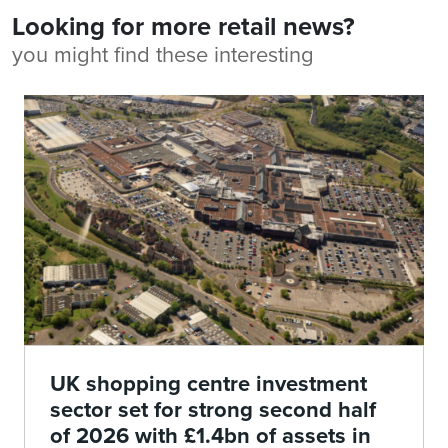
Looking for more retail news?
you might find these interesting
UK shopping centre investment
sector set for strong second half
of 2026 with £1.4bn of assets in